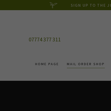
SIGN UP TO THE 
07774 377 311
HOME PAGE
MAIL ORDER SHOP