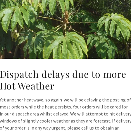
Dispatch delays due to more
Hot Weather
Yet another heatwave, so again we will be delaying the posting of
most orders while the heat persists. Your orders will be cared for
in our dispatch area whilst delayed. We will attempt to hit deliver
windows of slightly cooler weather as they are forecast. If deliver
of your order is in any way urgent, please call us to obtain an