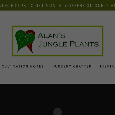
JUNGLE CLUB TO GET MONTHLY OFFERS ON OUR PLA
CULTIVATION NOTES
NURSERY CHATTER
INSPI