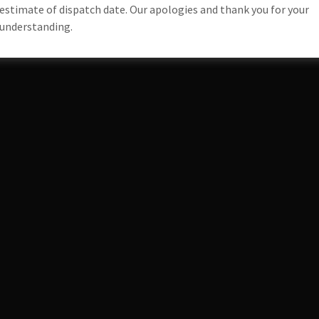
estimate of dispatch date. Our apologies and thank you for your
understanding.