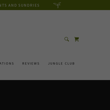
NTS AND SUNDRIES
RATIONS
REVIEWS
JUNGLE CLUB